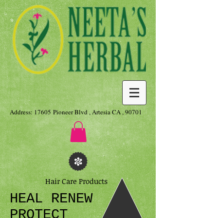
Address: 17605 Pioneer Blvd , Artesia CA , 90701
Hair Care Products
HEAL RENEW
PROTECT