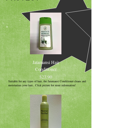
Jatamansi Hair
Conditioner
Price
$23.90
Suitable for any types of hair, the Jatamansi Conditioner cleans and
moisturizes your hair.. Click picture for more information!