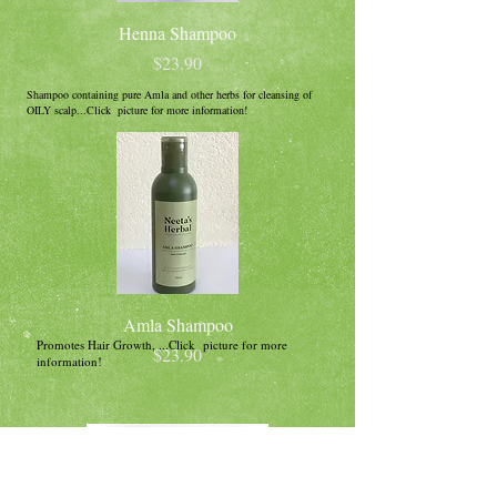
Henna Shampoo
Price
$23.90
Shampoo containing pure Amla and other herbs for cleansing of
OILY scalp...Click picture for more information!
Amla Shampoo
Promotes Hair Growth, ...Click picture for more
Price
$23.90
information!