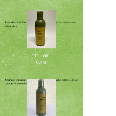
It consists of different herbs and oils, forms...Click picture for more
information!
Hair Oil
Price
$35.90
Shampoo containing Henna and 3 other natural herbal extracts...Click
picture for more information!