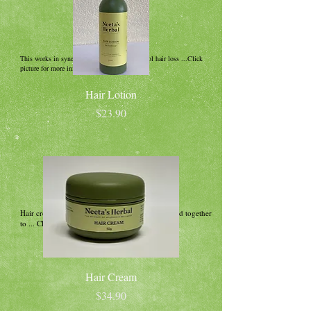
This works in synergy with shampoo to control hair loss ...Click
picture for more information!
Hair Lotion
Price
$23.90
Hair cream is a unique blend of Indian herbs fused together
to ... Click picture for more information!
Hair Cream
Price
$34.90