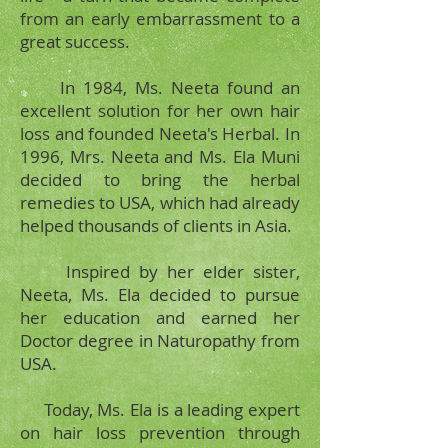
from an early embarrassment to a
great success.
In 1984, Ms. Neeta found an
excellent solution for her own hair
loss and founded Neeta's Herbal. In
1996, Mrs. Neeta and Ms. Ela Muni
decided to bring the herbal
remedies to USA, which had already
helped thousands of clients in Asia.
Inspired by her elder sister,
Neeta, Ms. Ela decided to pursue
her education and earned her
Doctor degree in Naturopathy from
USA.
Today, Ms. Ela is a leading expert
on hair loss prevention through