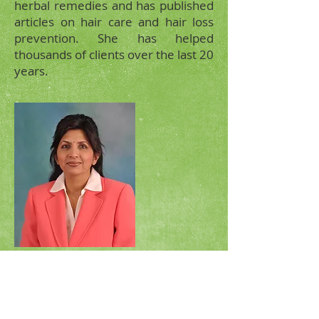
herbal remedies and has published
articles on hair care and hair loss
prevention. She has helped
thousands of clients over the last 20
years.
Ela Muni
VISIT
17605 Pioneer Blvd Artesia,