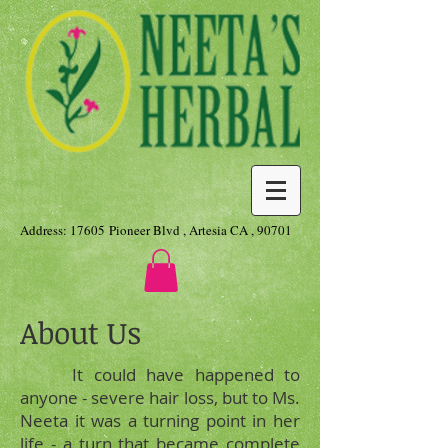
Address: 17605 Pioneer Blvd , Artesia CA , 90701
About Us
It could have happened to
anyone - severe hair loss, but to Ms.
Neeta it was a turning point in her
life - a turn that became complete