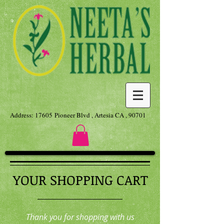
Address: 17605 Pioneer Blvd , Artesia CA , 90701
YOUR SHOPPING CART
Thank you for shopping with us