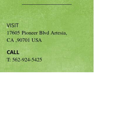
VISIT
17605 Pioneer Blvd Artesia,
CA ,90701 USA
CALL
T: 562-924-5425
CONTACT
neetasherbal.us@gmail.com
Subscribe for Updates
Subscribe Now
© 2015 by Neetas Herbal Inc.