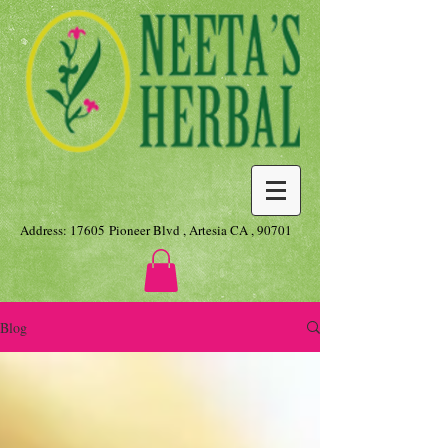
Address: 17605 Pioneer Blvd , Artesia CA , 90701
Blog