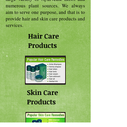
numerous plant sources. We always
aim to serve one purpose, and that is to
provide hair and skin care products and
services.
Hair Care
Products
Skin Care
Products