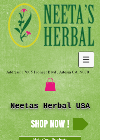
Address: 17605 Pioneer Blvd , Artesia CA , 90701
Neetas Herbal USA
SHOP NOW !
Hair Care Products