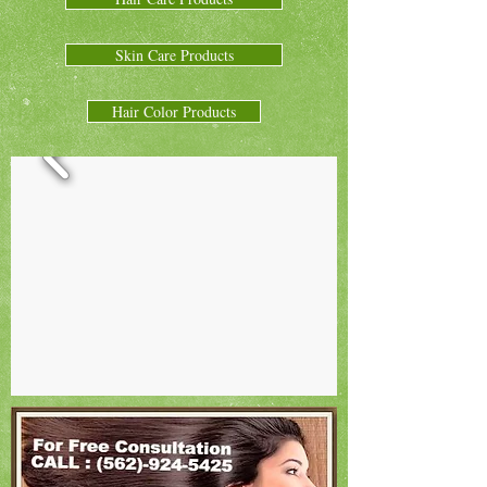
Skin Care Products
Hair Color Products