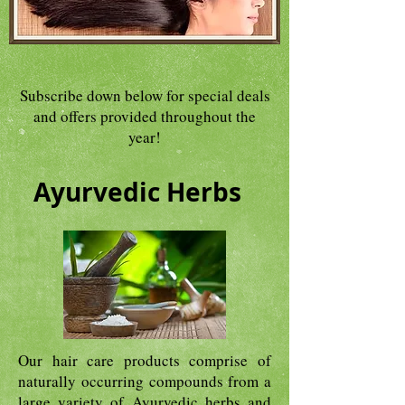
Subscribe down below for special deals
and offers provided throughout the
year!
Ayurvedic Herbs
Our hair care products comprise of
naturally occurring compounds from a
large variety of Ayurvedic herbs and